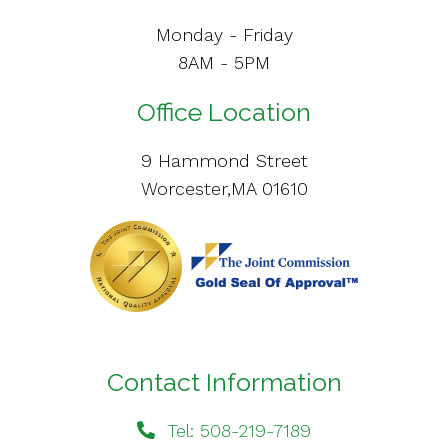
Monday - Friday
8AM - 5PM
Office Location
9 Hammond Street
Worcester,MA 01610
Contact Information
Tel: 508-219-7189