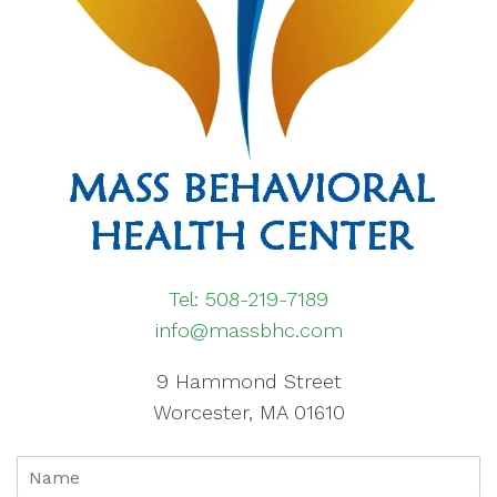
Tel: 508-219-7189
info@massbhc.com
9 Hammond Street
Worcester, MA 01610