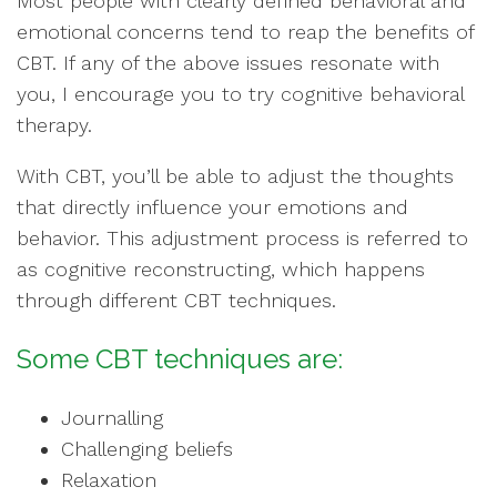
Most people with clearly defined behavioral and
emotional concerns tend to reap the benefits of
CBT. If any of the above issues resonate with
you, I encourage you to try cognitive behavioral
therapy.
With CBT, you’ll be able to adjust the thoughts
that directly influence your emotions and
behavior. This adjustment process is referred to
as cognitive reconstructing, which happens
through different CBT techniques.
Some CBT techniques are:
Journalling
Challenging beliefs
Relaxation