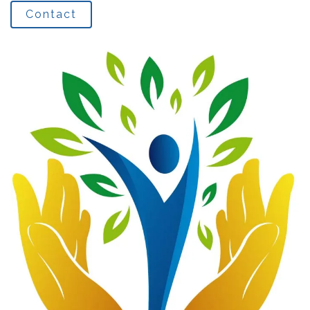
Contact