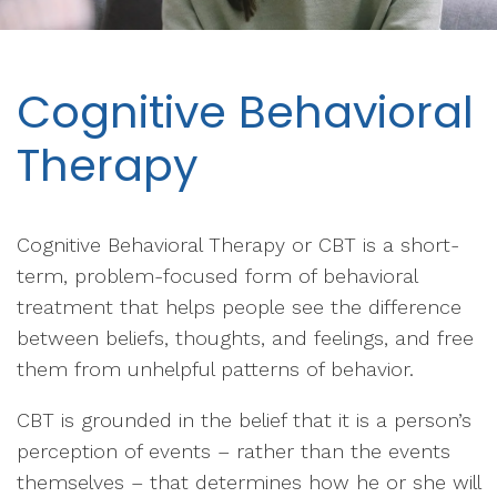
Cognitive Behavioral
Therapy
Cognitive Behavioral Therapy or CBT is a short-
term, problem-focused form of behavioral
treatment that helps people see the difference
between beliefs, thoughts, and feelings, and free
them from unhelpful patterns of behavior.
CBT is grounded in the belief that it is a person’s
perception of events – rather than the events
themselves – that determines how he or she will