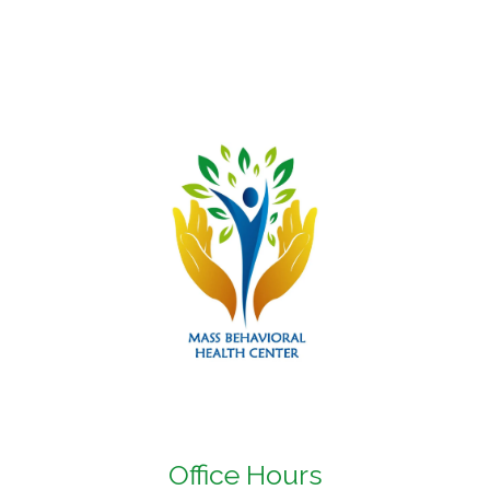
Office Hours