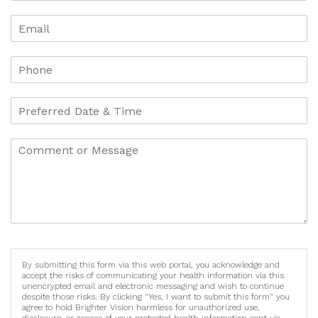
By submitting this form via this web portal, you acknowledge and
accept the risks of communicating your health information via this
unencrypted email and electronic messaging and wish to continue
despite those risks. By clicking "Yes, I want to submit this form" you
agree to hold Brighter Vision harmless for unauthorized use,