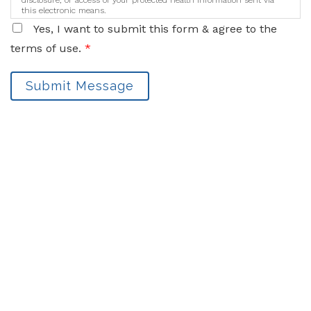
disclosure, or access of your protected health information sent via
this electronic means.
Yes, I want to submit this form & agree to the
terms of use.
*
Submit Message