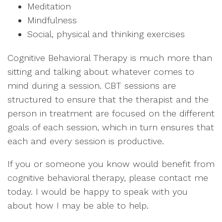
Meditation
Mindfulness
Social, physical and thinking exercises
Cognitive Behavioral Therapy is much more than
sitting and talking about whatever comes to
mind during a session. CBT sessions are
structured to ensure that the therapist and the
person in treatment are focused on the different
goals of each session, which in turn ensures that
each and every session is productive.
If you or someone you know would benefit from
cognitive behavioral therapy, please contact me
today. I would be happy to speak with you
about how I may be able to help.