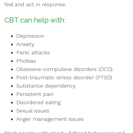
feel and act in response.
CBT can help with:
Depression
Anxiety
Panic attacks
Phobias
Obsessive-compulsive disorders (OCD)
Post-traumatic stress disorder (PTSD)
Substance dependency
Persistent pain
Disordered eating
Sexual issues
Anger management issues