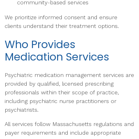
community-based services
We prioritize informed consent and ensure
clients understand their treatment options.
Who Provides
Medication Services
Psychiatric medication management services are
provided by qualified, licensed prescribing
professionals within their scope of practice,
including psychiatric nurse practitioners or
psychiatrists.
All services follow Massachusetts regulations and
payer requirements and include appropriate