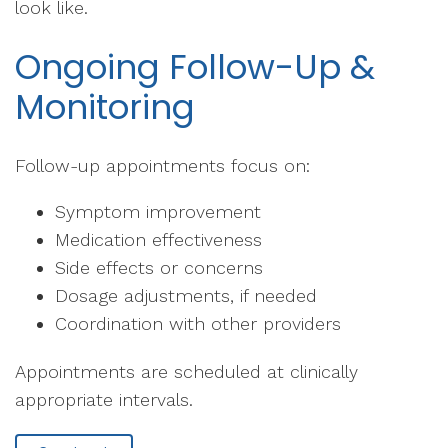
look like.
Ongoing Follow-Up &
Monitoring
Follow-up appointments focus on:
Symptom improvement
Medication effectiveness
Side effects or concerns
Dosage adjustments, if needed
Coordination with other providers
Appointments are scheduled at clinically
appropriate intervals.