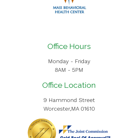
Office Hours
Monday - Friday
8AM - 5PM
Office Location
9 Hammond Street
Worcester,MA 01610