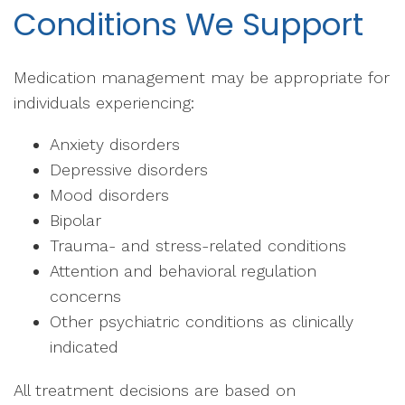
Conditions We Support
Medication management may be appropriate for
individuals experiencing:
Anxiety disorders
Depressive disorders
Mood disorders
Bipolar
Trauma- and stress-related conditions
Attention and behavioral regulation
concerns
Other psychiatric conditions as clinically
indicated
All treatment decisions are based on