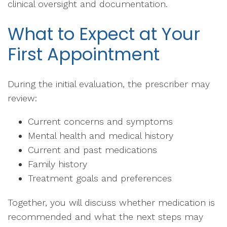
clinical oversight and documentation.
What to Expect at Your
First Appointment
During the initial evaluation, the prescriber may
review:
Current concerns and symptoms
Mental health and medical history
Current and past medications
Family history
Treatment goals and preferences
Together, you will discuss whether medication is
recommended and what the next steps may