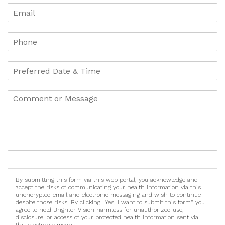
By submitting this form via this web portal, you acknowledge and
accept the risks of communicating your health information via this
unencrypted email and electronic messaging and wish to continue
despite those risks. By clicking "Yes, I want to submit this form" you
agree to hold Brighter Vision harmless for unauthorized use,
disclosure, or access of your protected health information sent via