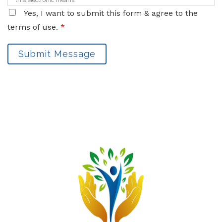
this electronic means.
Yes, I want to submit this form & agree to the
terms of use.
*
Submit Message