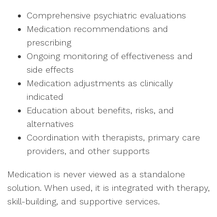
Comprehensive psychiatric evaluations
Medication recommendations and
prescribing
Ongoing monitoring of effectiveness and
side effects
Medication adjustments as clinically
indicated
Education about benefits, risks, and
alternatives
Coordination with therapists, primary care
providers, and other supports
Medication is never viewed as a standalone
solution. When used, it is integrated with therapy,
skill-building, and supportive services.