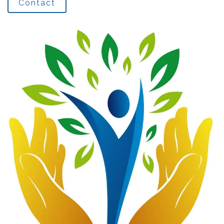
Contact