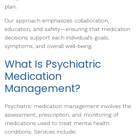
plan.
Our approach emphasizes collaboration,
education, and safety—ensuring that medication
decisions support each individual’s goals,
symptoms, and overall well-being.
What Is Psychiatric
Medication
Management?
Psychiatric medication management involves the
assessment, prescription, and monitoring of
medications used to treat mental health
conditions. Services include: