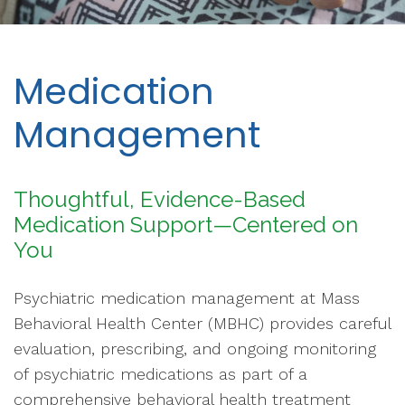
Medication
Management
Thoughtful, Evidence-Based
Medication Support—Centered on
You
Psychiatric medication management at Mass
Behavioral Health Center (MBHC) provides careful
evaluation, prescribing, and ongoing monitoring
of psychiatric medications as part of a
comprehensive behavioral health treatment