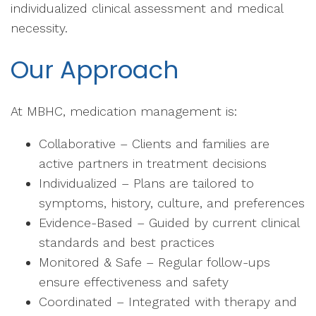
individualized clinical assessment and medical
necessity.
Our Approach
At MBHC, medication management is:
Collaborative – Clients and families are
active partners in treatment decisions
Individualized – Plans are tailored to
symptoms, history, culture, and preferences
Evidence-Based – Guided by current clinical
standards and best practices
Monitored & Safe – Regular follow-ups
ensure effectiveness and safety
Coordinated – Integrated with therapy and