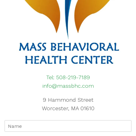
Tel: 508-219-7189
info@massbhc.com
9 Hammond Street
Worcester, MA 01610