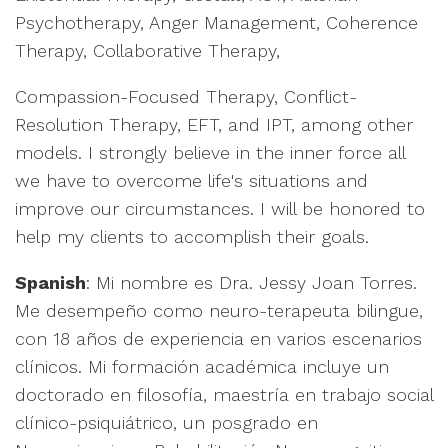
Psychotherapy, Anger Management, Coherence
Therapy, Collaborative Therapy,
Compassion-Focused Therapy, Conflict-
Resolution Therapy, EFT, and IPT, among other
models. I strongly believe in the inner force all
we have to overcome life's situations and
improve our circumstances. I will be honored to
help my clients to accomplish their goals.
Spanish
: Mi nombre es Dra. Jessy Joan Torres.
Me desempeño como neuro-terapeuta bilingue,
con 18 años de experiencia en varios escenarios
clínicos. Mi formación académica incluye un
doctorado en filosofía, maestría en trabajo social
clínico-psiquiátrico, un posgrado en