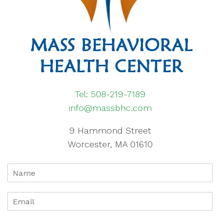
Tel: 508-219-7189
info@massbhc.com
9 Hammond Street
Worcester, MA 01610