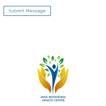
Submit Message