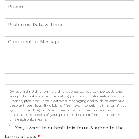
By submitting this form via this web portal, you acknowledge and
accept the risks of communicating your health information via this
unencrypted email and electronic messaging and wish to continue
despite those risks. By clicking "Yes, I want to submit this form" you
agree to hold Brighter Vision harmless for unauthorized use,
disclosure, or access of your protected health information sent via
this electronic means.
Yes, I want to submit this form & agree to the
terms of use.
*