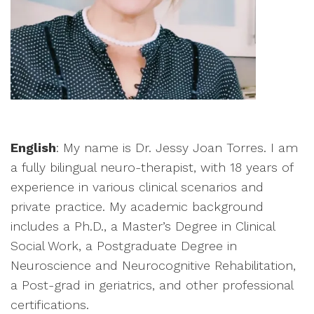
English
: My name is Dr. Jessy Joan Torres. I am
a fully bilingual neuro-therapist, with 18 years of
experience in various clinical scenarios and
private practice. My academic background
includes a Ph.D., a Master’s Degree in Clinical
Social Work, a Postgraduate Degree in
Neuroscience and Neurocognitive Rehabilitation,
a Post-grad in geriatrics, and other professional
certifications.