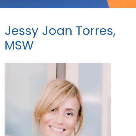
Jessy Joan Torres,
MSW