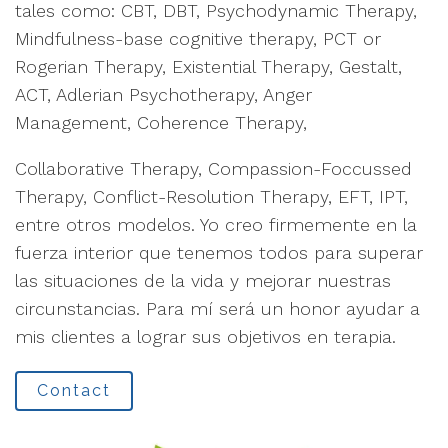
tales como: CBT, DBT, Psychodynamic Therapy,
Mindfulness-base cognitive therapy, PCT or
Rogerian Therapy, Existential Therapy, Gestalt,
ACT, Adlerian Psychotherapy, Anger
Management, Coherence Therapy,
Collaborative Therapy, Compassion-Foccussed
Therapy, Conflict-Resolution Therapy, EFT, IPT,
entre otros modelos. Yo creo firmemente en la
fuerza interior que tenemos todos para superar
las situaciones de la vida y mejorar nuestras
circunstancias. Para mí será un honor ayudar a
mis clientes a lograr sus objetivos en terapia.
Contact