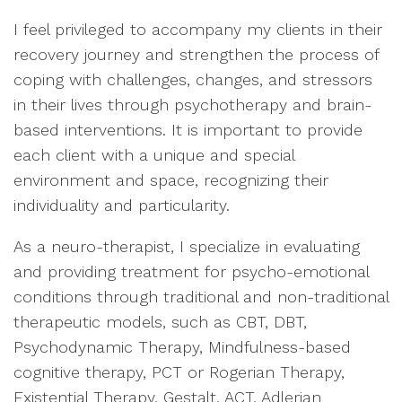
I feel privileged to accompany my clients in their
recovery journey and strengthen the process of
coping with challenges, changes, and stressors
in their lives through psychotherapy and brain-
based interventions. It is important to provide
each client with a unique and special
environment and space, recognizing their
individuality and particularity.
As a neuro-therapist, I specialize in evaluating
and providing treatment for psycho-emotional
conditions through traditional and non-traditional
therapeutic models, such as CBT, DBT,
Psychodynamic Therapy, Mindfulness-based
cognitive therapy, PCT or Rogerian Therapy,
Existential Therapy, Gestalt, ACT, Adlerian