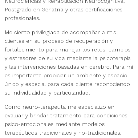
Neurociencias y Rehabilitación Neurocognitiva,
Postgrado en Geriatría y otras certificaciones
profesionales.
Me siento privilegiada de acompañar a mis
clientes en su proceso de recuperación y
fortalecimiento para manejar los retos, cambios
y estresores de su vida mediante la psicoterapia
y las intervenciones basadas en cerebro. Para mí
es importante propiciar un ambiente y espacio
único y especial para cada cliente reconociendo
su individualidad y particularidad.
Como neuro-terapeuta me especializo en
evaluar y brindar tratamiento para condiciones
psico-emocionales mediante modelos
terapéuticos tradicionales y no-tradicionales,