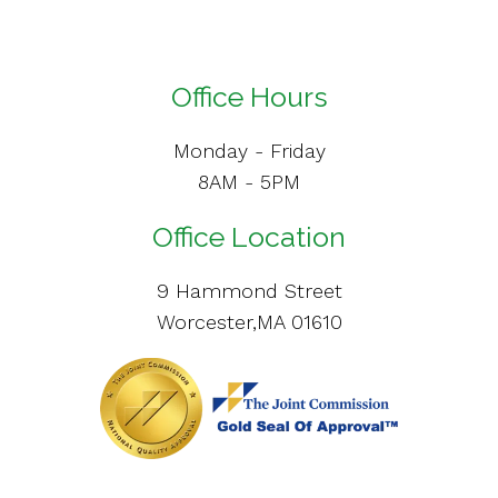
Office Hours
Monday - Friday
8AM - 5PM
Office Location
9 Hammond Street
Worcester,MA 01610