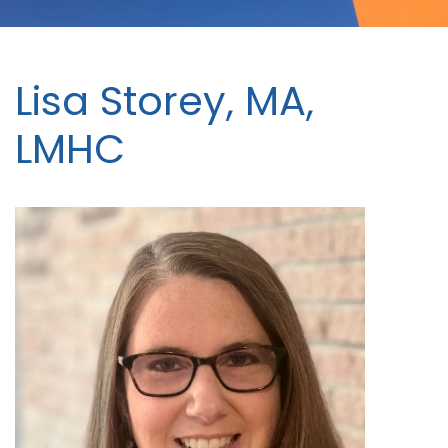
Lisa Storey, MA,
LMHC