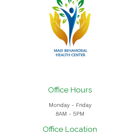
Office Hours
Monday - Friday
8AM - 5PM
Office Location