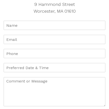
9 Hammond Street
Worcester, MA 01610