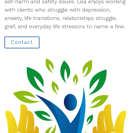
self-harm and safety issues. Lisa enjoys working
with clients who struggle with depression,
anxiety, life transitions, relationships struggle,
grief, and everyday life stressors to name a few.
Contact