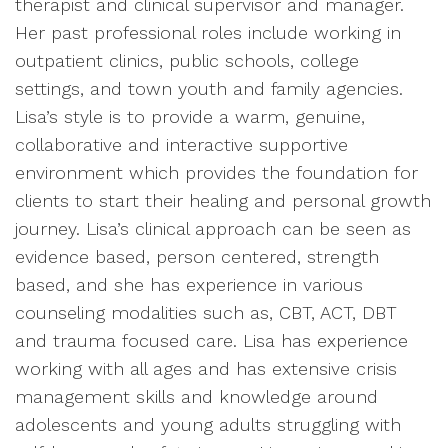
therapist and clinical supervisor and manager.
Her past professional roles include working in
outpatient clinics, public schools, college
settings, and town youth and family agencies.
Lisa’s style is to provide a warm, genuine,
collaborative and interactive supportive
environment which provides the foundation for
clients to start their healing and personal growth
journey. Lisa’s clinical approach can be seen as
evidence based, person centered, strength
based, and she has experience in various
counseling modalities such as, CBT, ACT, DBT
and trauma focused care. Lisa has experience
working with all ages and has extensive crisis
management skills and knowledge around
adolescents and young adults struggling with