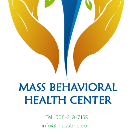
Tel: 508-219-7189
info@massbhc.com